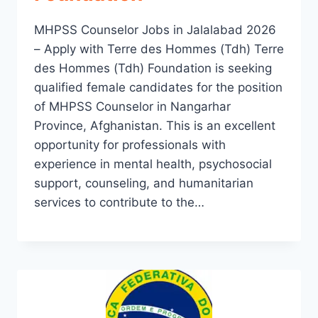
MHPSS Counselor Jobs in Jalalabad 2026
– Apply with Terre des Hommes (Tdh) Terre
des Hommes (Tdh) Foundation is seeking
qualified female candidates for the position
of MHPSS Counselor in Nangarhar
Province, Afghanistan. This is an excellent
opportunity for professionals with
experience in mental health, psychosocial
support, counseling, and humanitarian
services to contribute to the…