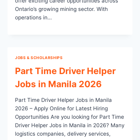
offer exciting career opportunities across
Ontario’s growing mining sector. With
operations in…
JOBS & SCHOLARSHIPS
Part Time Driver Helper
Jobs in Manila 2026
Part Time Driver Helper Jobs in Manila
2026 – Apply Online for Latest Hiring
Opportunities Are you looking for Part Time
Driver Helper Jobs in Manila in 2026? Many
logistics companies, delivery services,