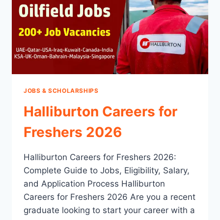
JOBS & SCHOLARSHIPS
Halliburton Careers for
Freshers 2026
Halliburton Careers for Freshers 2026:
Complete Guide to Jobs, Eligibility, Salary,
and Application Process Halliburton
Careers for Freshers 2026 Are you a recent
graduate looking to start your career with a