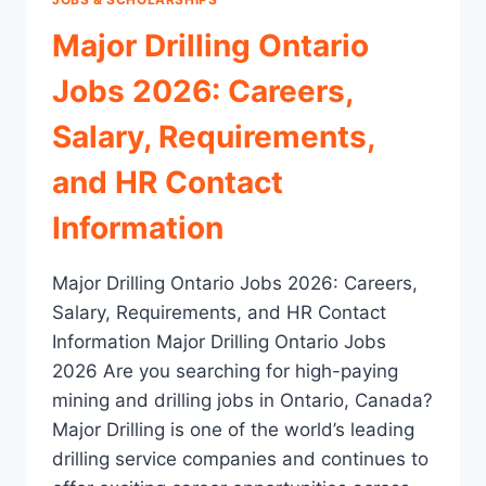
Major Drilling Ontario
Jobs 2026: Careers,
Salary, Requirements,
and HR Contact
Information
Major Drilling Ontario Jobs 2026: Careers,
Salary, Requirements, and HR Contact
Information Major Drilling Ontario Jobs
2026 Are you searching for high-paying
mining and drilling jobs in Ontario, Canada?
Major Drilling is one of the world’s leading
drilling service companies and continues to