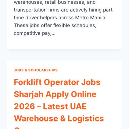
warehouses, retail businesses, and
transportation firms are actively hiring part-
time driver helpers across Metro Manila.
These jobs offer flexible schedules,
competitive pay,…
JOBS & SCHOLARSHIPS
Forklift Operator Jobs
Sharjah Apply Online
2026 – Latest UAE
Warehouse & Logistics