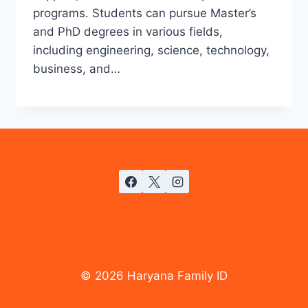
programs. Students can pursue Master’s
and PhD degrees in various fields,
including engineering, science, technology,
business, and…
© 2026 Haryana Family ID