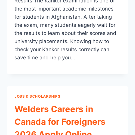
Results The Kankor examination is one of
the most important academic milestones
for students in Afghanistan. After taking
the exam, many students eagerly wait for
the results to learn about their scores and
university placements. Knowing how to
check your Kankor results correctly can
save time and help you…
JOBS & SCHOLARSHIPS
Welders Careers in
Canada for Foreigners
2026 Apply Online