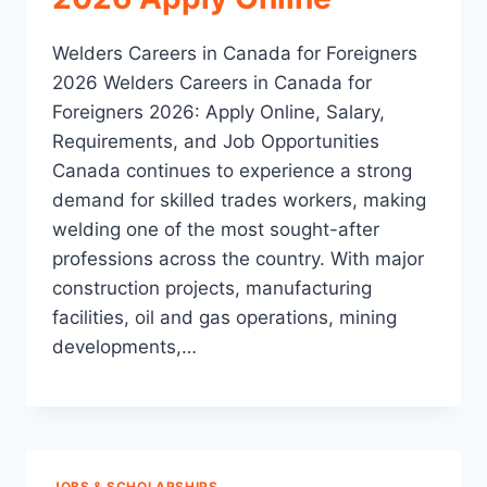
Welders Careers in Canada for Foreigners
2026 Welders Careers in Canada for
Foreigners 2026: Apply Online, Salary,
Requirements, and Job Opportunities
Canada continues to experience a strong
demand for skilled trades workers, making
welding one of the most sought-after
professions across the country. With major
construction projects, manufacturing
facilities, oil and gas operations, mining
developments,…
JOBS & SCHOLARSHIPS