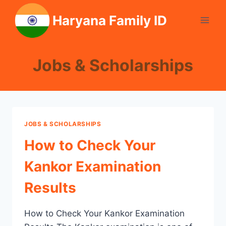
Skip
Haryana Family ID
to
content
Jobs & Scholarships
JOBS & SCHOLARSHIPS
How to Check Your
Kankor Examination
Results
How to Check Your Kankor Examination