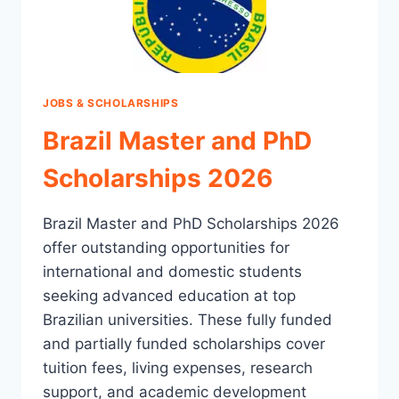
JOBS & SCHOLARSHIPS
Brazil Master and PhD
Scholarships 2026
Brazil Master and PhD Scholarships 2026
offer outstanding opportunities for
international and domestic students
seeking advanced education at top
Brazilian universities. These fully funded
and partially funded scholarships cover
tuition fees, living expenses, research
support, and academic development