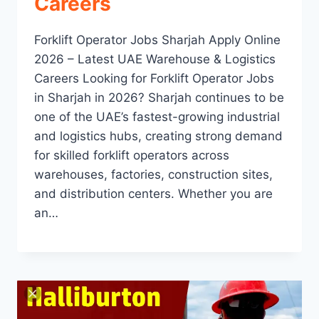
Careers
Forklift Operator Jobs Sharjah Apply Online
2026 – Latest UAE Warehouse & Logistics
Careers Looking for Forklift Operator Jobs
in Sharjah in 2026? Sharjah continues to be
one of the UAE’s fastest-growing industrial
and logistics hubs, creating strong demand
for skilled forklift operators across
warehouses, factories, construction sites,
and distribution centers. Whether you are
an…