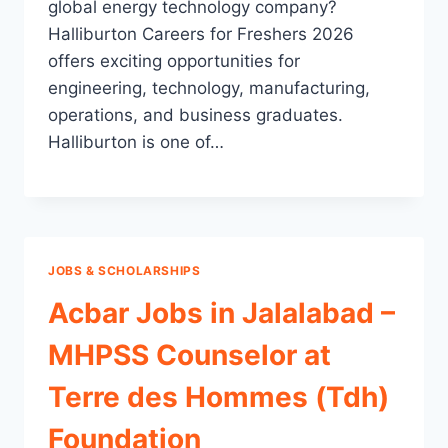
global energy technology company?
Halliburton Careers for Freshers 2026
offers exciting opportunities for
engineering, technology, manufacturing,
operations, and business graduates.
Halliburton is one of…
JOBS & SCHOLARSHIPS
Acbar Jobs in Jalalabad –
MHPSS Counselor at
Terre des Hommes (Tdh)
Foundation