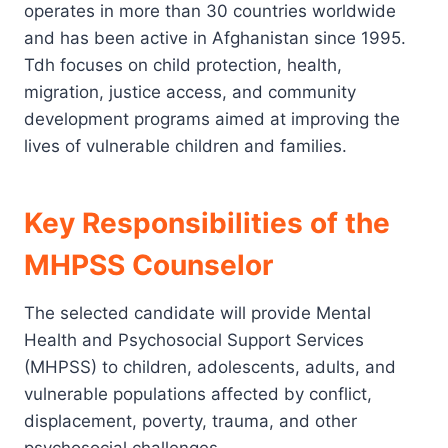
operates in more than 30 countries worldwide
and has been active in Afghanistan since 1995.
Tdh focuses on child protection, health,
migration, justice access, and community
development programs aimed at improving the
lives of vulnerable children and families.
Key Responsibilities of the
MHPSS Counselor
The selected candidate will provide Mental
Health and Psychosocial Support Services
(MHPSS) to children, adolescents, adults, and
vulnerable populations affected by conflict,
displacement, poverty, trauma, and other