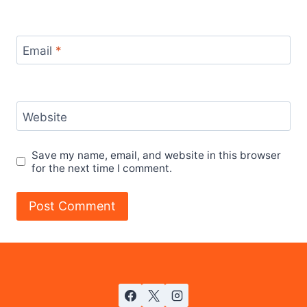
Email
*
Website
Save my name, email, and website in this browser
for the next time I comment.