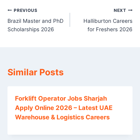
Post
PREVIOUS
NEXT
Brazil Master and PhD
Halliburton Careers
navigation
Scholarships 2026
for Freshers 2026
Similar Posts
Forklift Operator Jobs Sharjah
Apply Online 2026 – Latest UAE
Warehouse & Logistics Careers