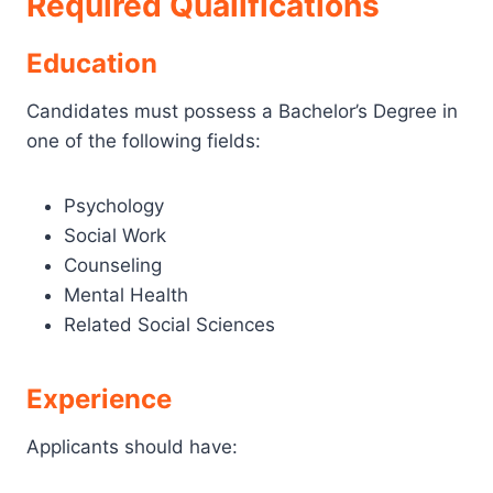
Required Qualifications
Education
Candidates must possess a Bachelor’s Degree in
one of the following fields:
Psychology
Social Work
Counseling
Mental Health
Related Social Sciences
Experience
Applicants should have: