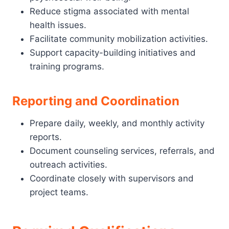
Reduce stigma associated with mental
health issues.
Facilitate community mobilization activities.
Support capacity-building initiatives and
training programs.
Reporting and Coordination
Prepare daily, weekly, and monthly activity
reports.
Document counseling services, referrals, and
outreach activities.
Coordinate closely with supervisors and
project teams.