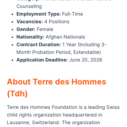
Counseling
Employment Type:
Full-Time
Vacancies:
4 Positions
Gender:
Female
Nationality:
Afghan Nationals
Contract Duration:
1 Year (Including 3-
Month Probation Period, Extendable)
Application Deadline:
June 20, 2026
About Terre des Hommes
(Tdh)
Terre des Hommes Foundation is a leading Swiss
child rights organization headquartered in
Lausanne, Switzerland. The organization