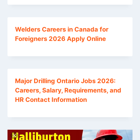
Welders Careers in Canada for
Foreigners 2026 Apply Online
Major Drilling Ontario Jobs 2026:
Careers, Salary, Requirements, and
HR Contact Information