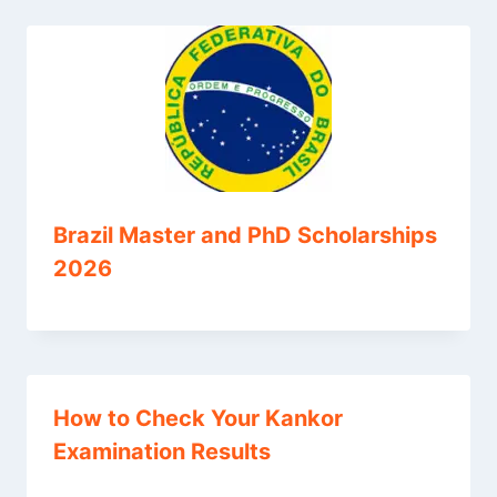
Brazil Master and PhD Scholarships
2026
How to Check Your Kankor
Examination Results