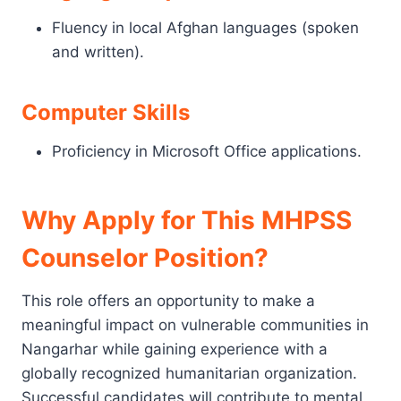
Fluency in local Afghan languages (spoken
and written).
Computer Skills
Proficiency in Microsoft Office applications.
Why Apply for This MHPSS
Counselor Position?
This role offers an opportunity to make a
meaningful impact on vulnerable communities in
Nangarhar while gaining experience with a
globally recognized humanitarian organization.
Successful candidates will contribute to mental