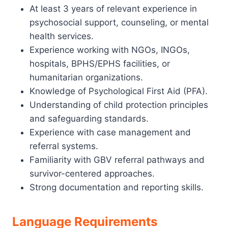
At least 3 years of relevant experience in
psychosocial support, counseling, or mental
health services.
Experience working with NGOs, INGOs,
hospitals, BPHS/EPHS facilities, or
humanitarian organizations.
Knowledge of Psychological First Aid (PFA).
Understanding of child protection principles
and safeguarding standards.
Experience with case management and
referral systems.
Familiarity with GBV referral pathways and
survivor-centered approaches.
Strong documentation and reporting skills.
Language Requirements