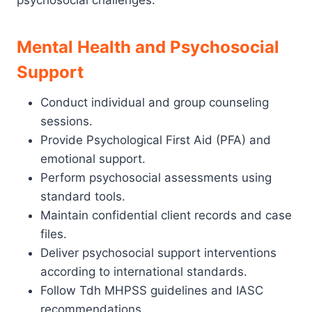
psychosocial challenges.
Mental Health and Psychosocial
Support
Conduct individual and group counseling
sessions.
Provide Psychological First Aid (PFA) and
emotional support.
Perform psychosocial assessments using
standard tools.
Maintain confidential client records and case
files.
Deliver psychosocial support interventions
according to international standards.
Follow Tdh MHPSS guidelines and IASC
recommendations.