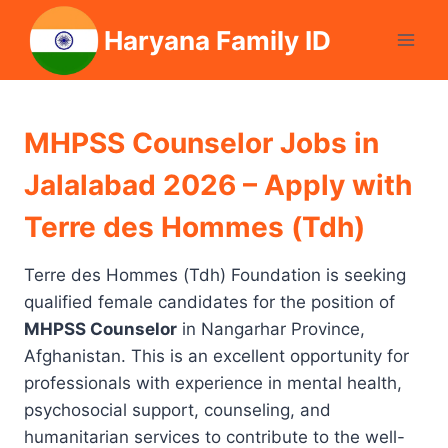
Skip
Haryana Family ID
to
content
MHPSS Counselor Jobs in
Jalalabad 2026 – Apply with
Terre des Hommes (Tdh)
Terre des Hommes (Tdh) Foundation is seeking
qualified female candidates for the position of
MHPSS Counselor
in Nangarhar Province,
Afghanistan. This is an excellent opportunity for
professionals with experience in mental health,
psychosocial support, counseling, and
humanitarian services to contribute to the well-