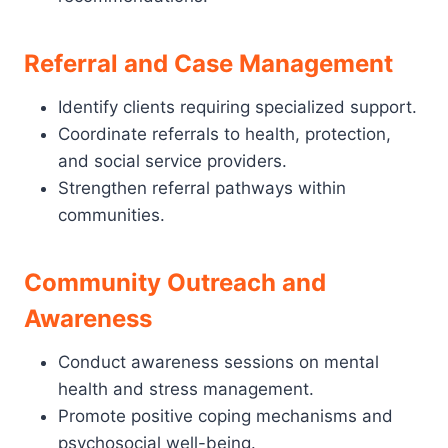
Referral and Case Management
Identify clients requiring specialized support.
Coordinate referrals to health, protection,
and social service providers.
Strengthen referral pathways within
communities.
Community Outreach and
Awareness
Conduct awareness sessions on mental
health and stress management.
Promote positive coping mechanisms and
psychosocial well-being.