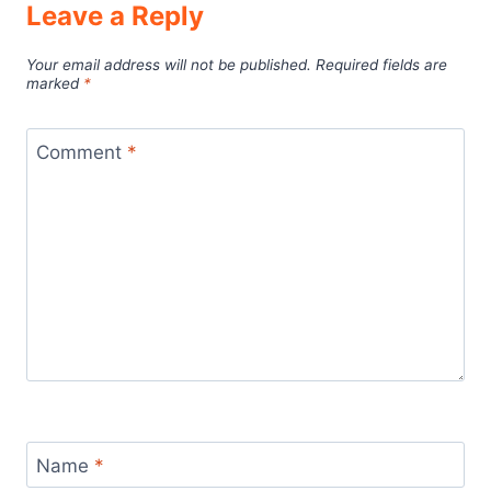
Leave a Reply
Your email address will not be published.
Required fields are
marked
*
Comment
*
Name
*