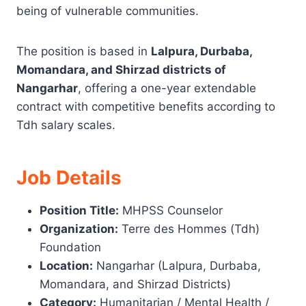
being of vulnerable communities.
The position is based in
Lalpura, Durbaba,
Momandara, and Shirzad districts of
Nangarhar
, offering a one-year extendable
contract with competitive benefits according to
Tdh salary scales.
Job Details
Position Title:
MHPSS Counselor
Organization:
Terre des Hommes (Tdh)
Foundation
Location:
Nangarhar (Lalpura, Durbaba,
Momandara, and Shirzad Districts)
Category:
Humanitarian / Mental Health /