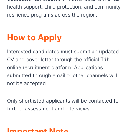
health support, child protection, and community
resilience programs across the region.
How to Apply
Interested candidates must submit an updated
CV and cover letter through the official Tdh
online recruitment platform. Applications
submitted through email or other channels will
not be accepted.
Only shortlisted applicants will be contacted for
further assessment and interviews.
Important Note