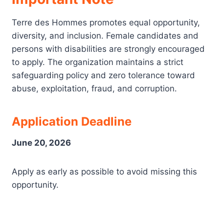
Terre des Hommes promotes equal opportunity,
diversity, and inclusion. Female candidates and
persons with disabilities are strongly encouraged
to apply. The organization maintains a strict
safeguarding policy and zero tolerance toward
abuse, exploitation, fraud, and corruption.
Application Deadline
June 20, 2026
Apply as early as possible to avoid missing this
opportunity.