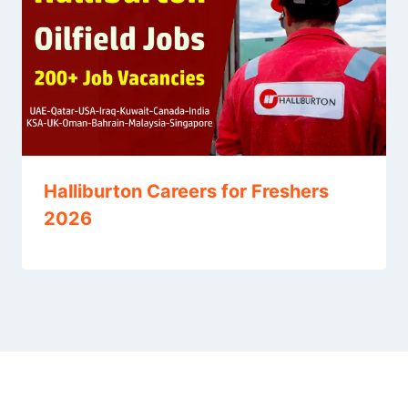
Halliburton Careers for Freshers
2026